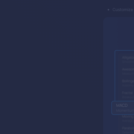
Customize f