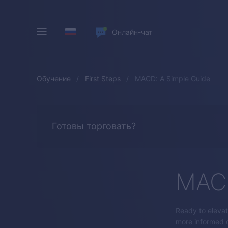
Онлайн-чат
Обучение
First Steps
MACD: A Simple Guide
Готовы торговать?
MACD
Ready to elevat
more informed d