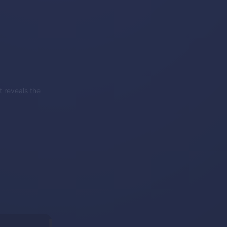
 reveals the