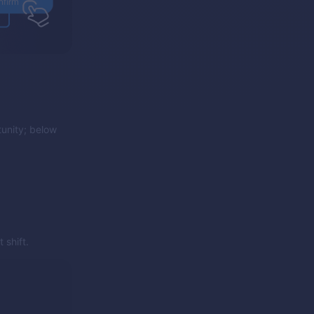
unity; below
 shift.