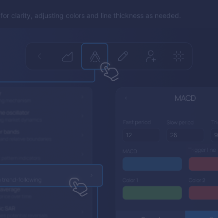
or clarity, adjusting colors and line thickness as needed.