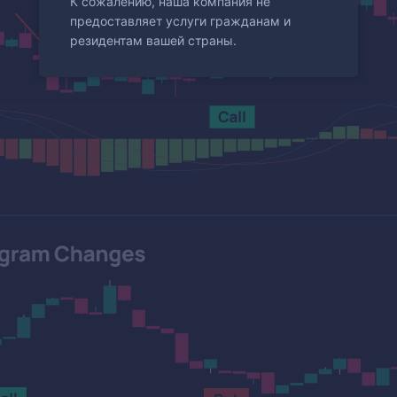
К сожалению, наша компания не
предоставляет услуги гражданам и
резидентам вашей страны.