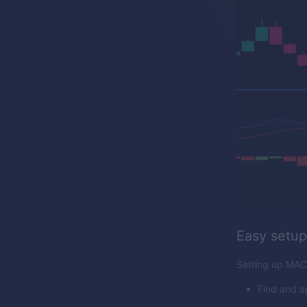
Easy setup
Setting up MACD
Find and a