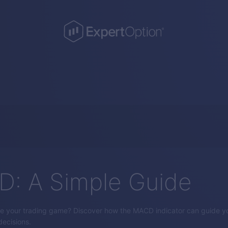
: A Simple Guide
e your trading game? Discover how the MACD indicator can guide yo
ecisions.