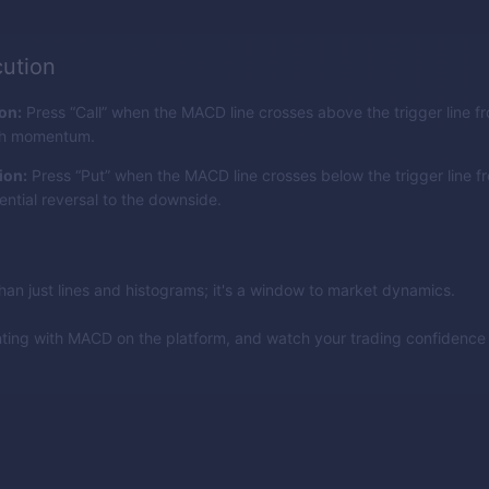
ution
ion:
Press “Call” when the MACD line crosses above the trigger line f
ish momentum.
ion:
Press “Put” when the MACD line crosses below the trigger line f
ential reversal to the downside.
an just lines and histograms; it's a window to market dynamics.
nting with MACD on the platform, and watch your trading confidenc