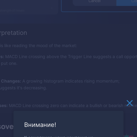
rpretation
 like reading the mood of the market:
s:
MACD Line crossing above the Trigger Line suggests a call opport
 put one.
 Changes:
A growing histogram indicates rising momentum;
uggests it's decreasing.
ses:
MACD Line crossing zero can indicate a bullish or bearish market
Внимание!