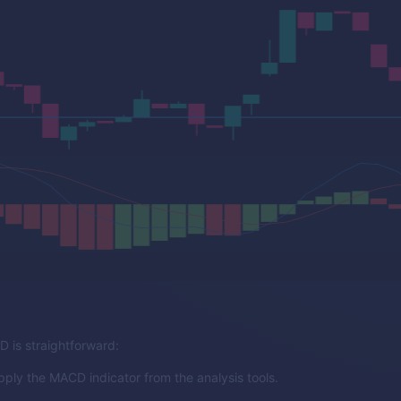
 is straightforward:
pply the MACD indicator from the analysis tools.