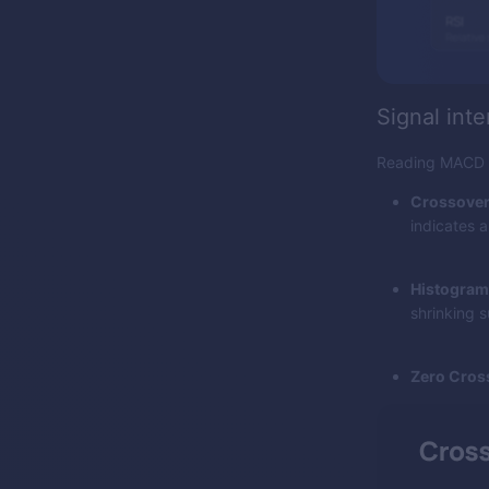
Signal inte
Reading MACD is
Crossover
indicates a
Histogram
shrinking s
Zero Cros