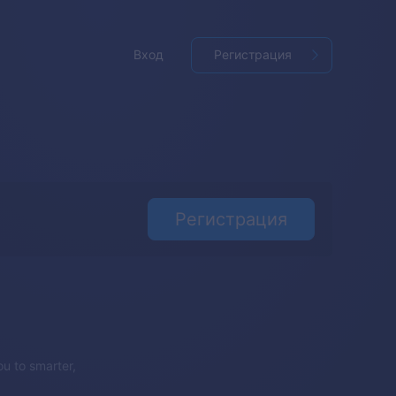
Вход
Регистрация
Регистрация
u to smarter,