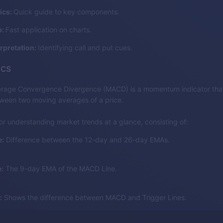
ics:
Quick guide to key components.
p:
Fast application on charts.
erpretation:
Identifying call and put cues.
cs
rage Convergence Divergence (MACD) is a momentum indicator that
tween two moving averages of a price.
for understanding market trends at a glance, consisting of:
:
Difference between the 12-day and 26-day EMAs.
:
The 9-day EMA of the MACD Line.
:
Shows the difference between MACD and Trigger Lines.