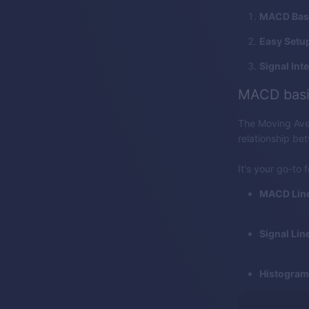
MACD Bas
Easy Setu
Signal Int
MACD basi
The Moving Ave
relationship be
It's your go-to 
MACD Line
Signal Line
Histogram