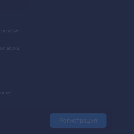
rom below,
rom above,
e grow!
Регистрация