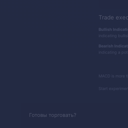
Trade exec
Bullish Indicat
indicating bull
Bearish Indicat
indicating a pot
MACD is more th
Start experime
Готовы торговать?